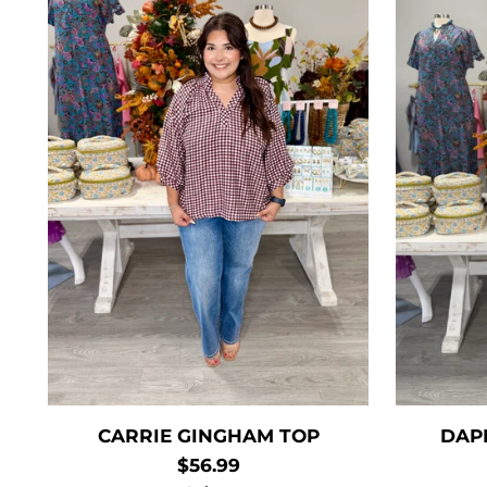
CARRIE GINGHAM TOP
DAP
$56.99