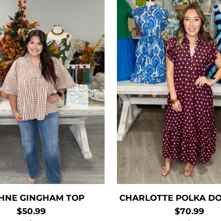
HNE GINGHAM TOP
CHARLOTTE POLKA DO
$50.99
$70.99