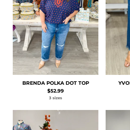
BRENDA POLKA DOT TOP
YVO
$52.99
3 sizes