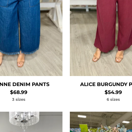
NNE DENIM PANTS
ALICE BURGUNDY 
$68.99
$54.99
3 sizes
6 sizes