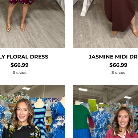
LLY FLORAL DRESS
JASMINE MIDI D
$66.99
$66.99
3 sizes
3 sizes