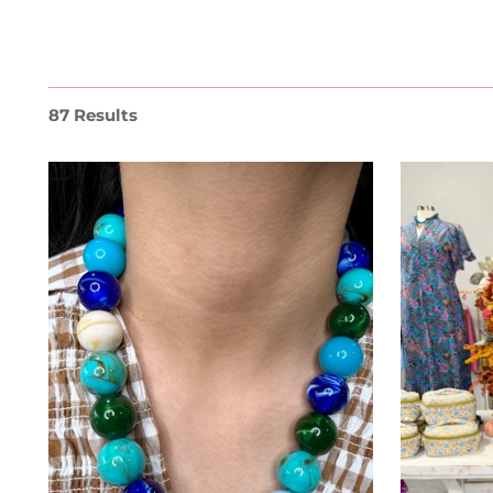
87 Results