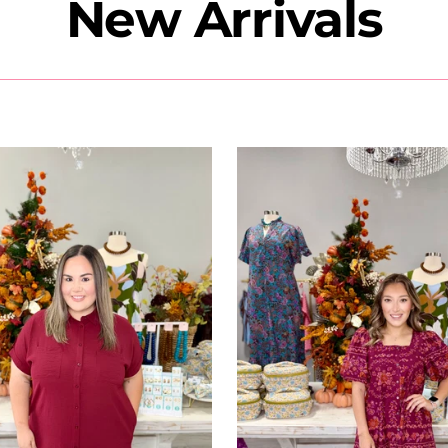
New Arrivals