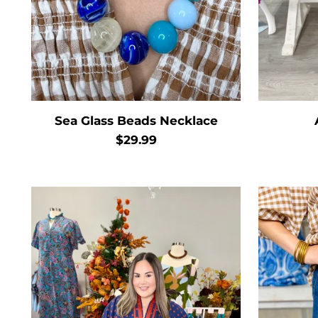
Sea Glass Beads Necklace
$29.99