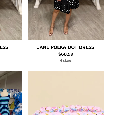
RESS
JANE POLKA DOT DRESS
$68.99
6 sizes