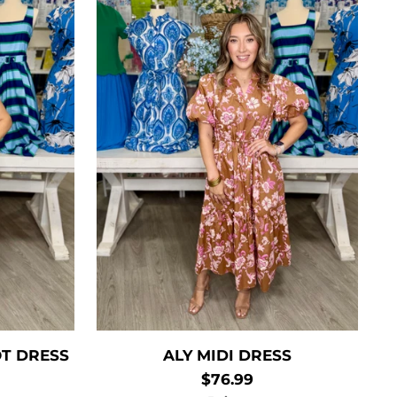
T DRESS
ALY MIDI DRESS
$76.99