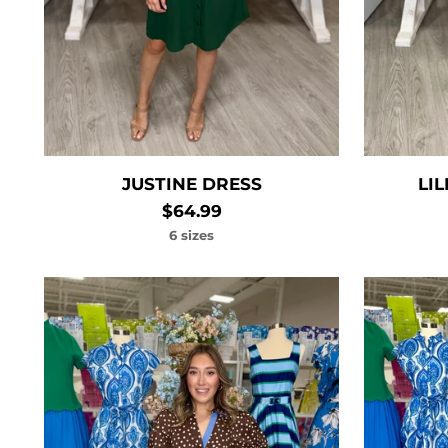
JUSTINE DRESS
LI
$64.99
6 sizes