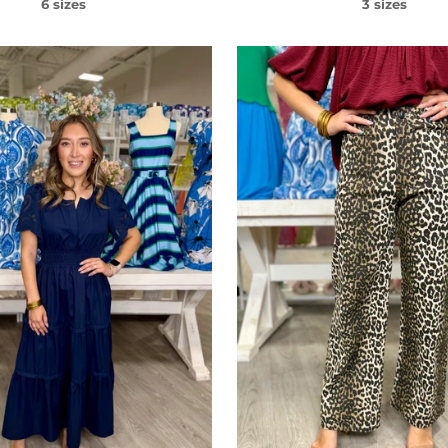
6 sizes
3 sizes