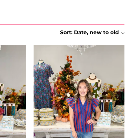
Sort: Date, new to old