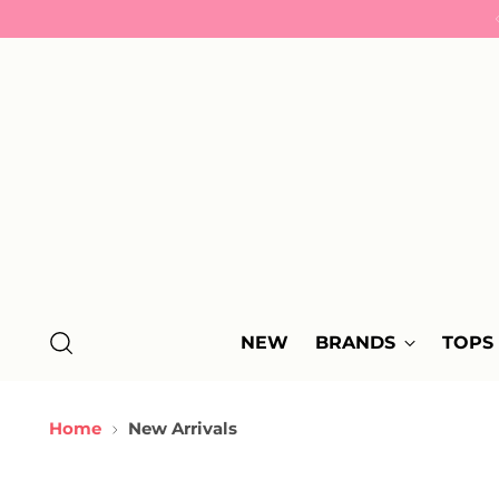
NEW
BRANDS
TOPS
Home
New Arrivals