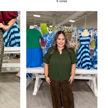
5 sizes