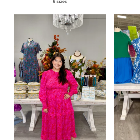
6 sizes