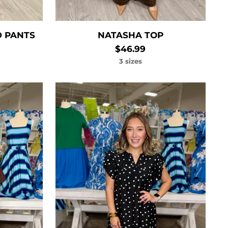
D PANTS
NATASHA TOP
$46.99
3 sizes