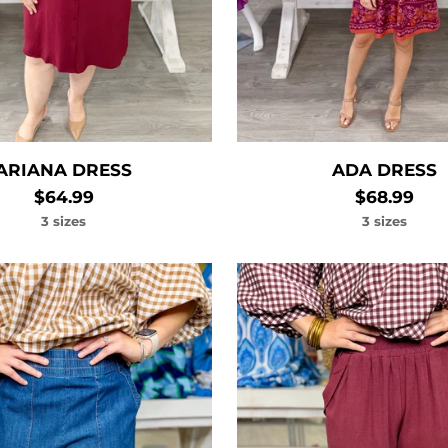
ARIANA DRESS
ADA DRESS
$64.99
$68.99
3 sizes
3 sizes