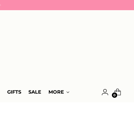
GIFTS
SALE
MORE
0