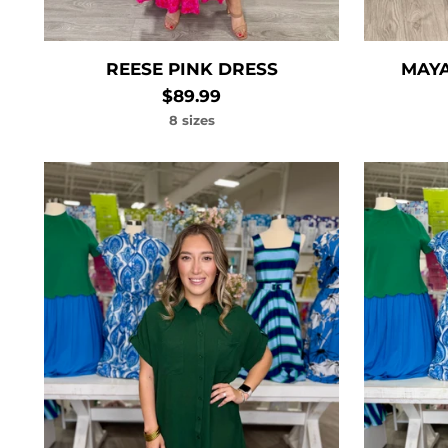
REESE PINK DRESS
MAYA
$89.99
8 sizes