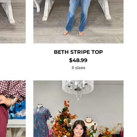
BETH STRIPE TOP
$48.99
3 sizes