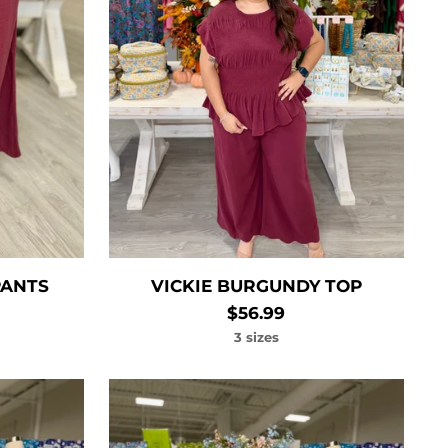
PANTS
VICKIE BURGUNDY TOP
$56.99
3 sizes