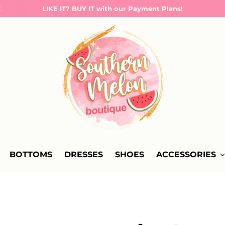
LIKE IT? BUY IT with our Payment Plans!
BOTTOMS
DRESSES
SHOES
ACCESSORIES