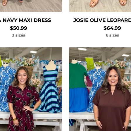
 NAVY MAXI DRESS
JOSIE OLIVE LEOPAR
$50.99
$64.99
3 sizes
6 sizes