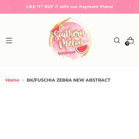
LIKE IT? BUY IT with our Payment Plans!
0
Home
BK/FUSCHIA ZEBRA NEW ABSTRACT