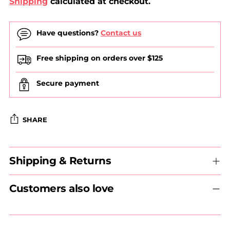
Shipping
calculated at checkout.
Have questions?
Contact us
Free shipping on orders over $125
Secure payment
SHARE
Adding
Shipping & Returns
product
to
your
Customers also love
cart