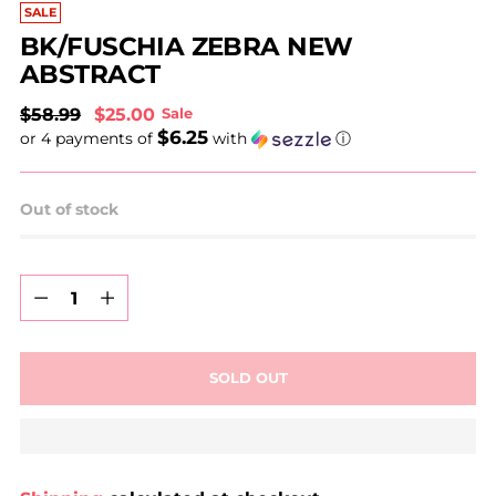
SALE
BK/FUSCHIA ZEBRA NEW
ABSTRACT
Regular
$58.99
$25.00
Sale
$6.25
price
or 4 payments of
with
ⓘ
Out of stock
Quantity
Quantity
SOLD OUT