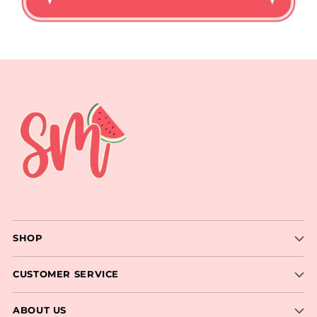
SHOP
CUSTOMER SERVICE
ABOUT US