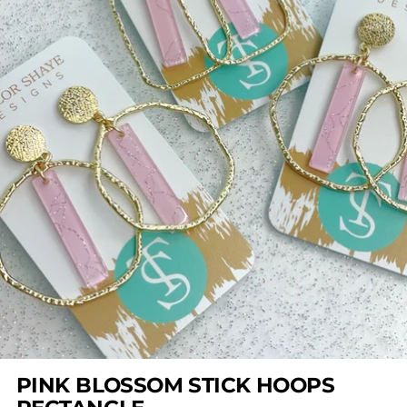
PINK BLOSSOM STICK HOOPS