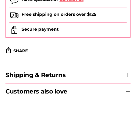
Free shipping on orders over $125
Secure payment
SHARE
Adding
Shipping & Returns
product
to
your
Customers also love
cart