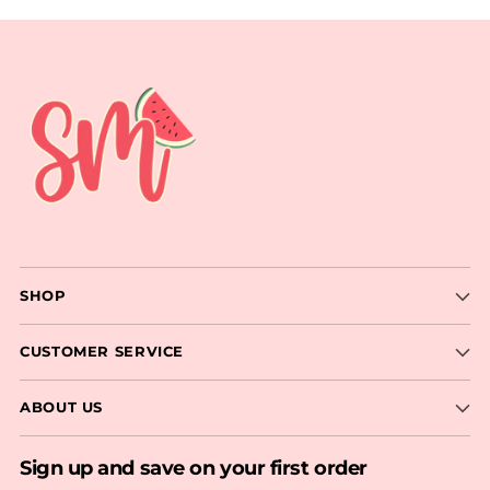
SHOP
CUSTOMER SERVICE
ABOUT US
Sign up and save on your first order