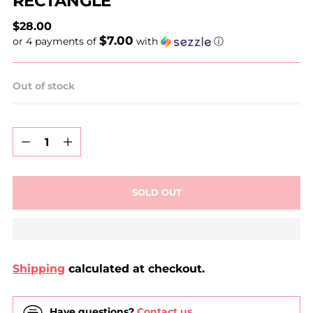
RECTANGLE
Regular
$28.00
$7.00
price
or 4 payments of
with
ⓘ
Out of stock
Quantity
Quantity
SOLD OUT
Shipping
calculated at checkout.
Have questions?
Contact us