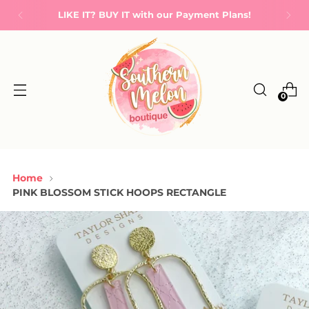
LIKE IT? BUY IT with our Payment Plans!
0
Home
PINK BLOSSOM STICK HOOPS RECTANGLE