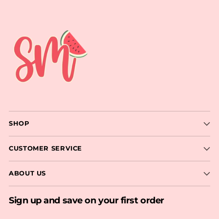
SHOP
CUSTOMER SERVICE
ABOUT US
Sign up and save on your first order