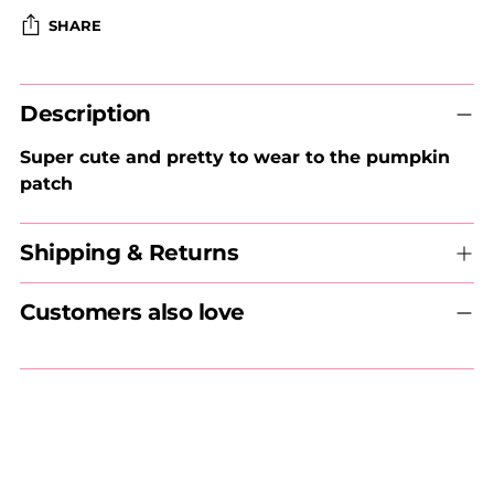
SHARE
Adding
Description
product
to
Super cute and pretty to wear to the pumpkin
your
patch
cart
Shipping & Returns
Customers also love