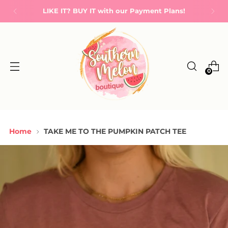
LIKE IT? BUY IT with our Payment Plans!
0
Home
TAKE ME TO THE PUMPKIN PATCH TEE