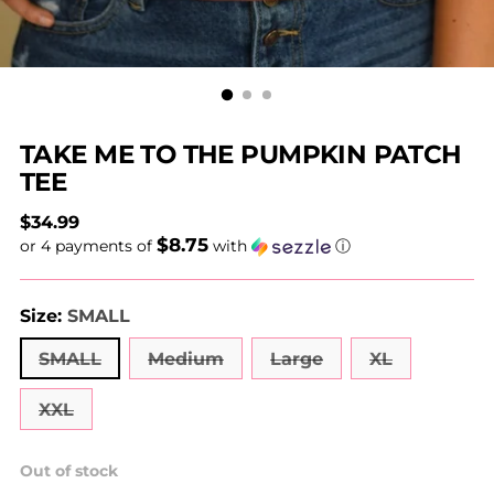
TAKE ME TO THE PUMPKIN PATCH
TEE
Regular
$34.99
$8.75
price
or 4 payments of
with
ⓘ
Size:
SMALL
SMALL
Medium
Large
XL
XXL
Out of stock