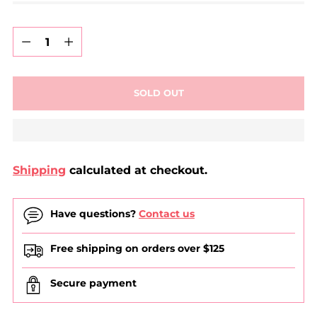
Quantity
Quantity
SOLD OUT
Shipping
calculated at checkout.
Have questions?
Contact us
Free shipping on orders over $125
Secure payment