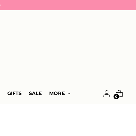
GIFTS
SALE
MORE
0