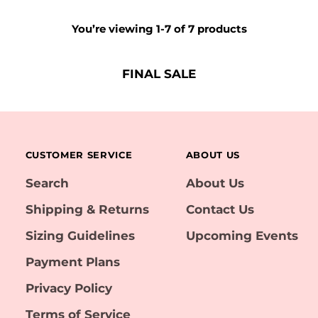
You’re viewing 1-7 of 7 products
FINAL SALE
CUSTOMER SERVICE
ABOUT US
Search
About Us
Shipping & Returns
Contact Us
Sizing Guidelines
Upcoming Events
Payment Plans
Privacy Policy
Terms of Service