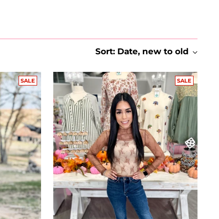
Sort: Date, new to old
SALE
SALE