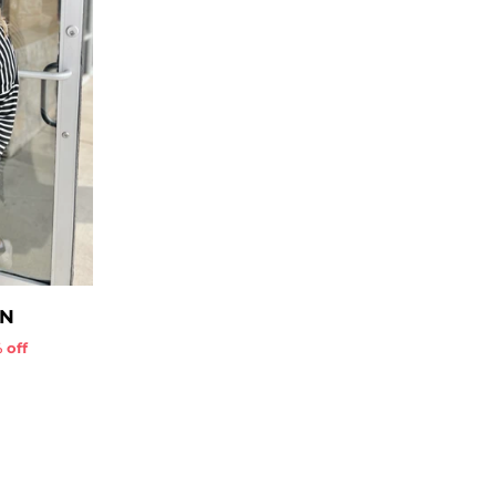
AN
 off