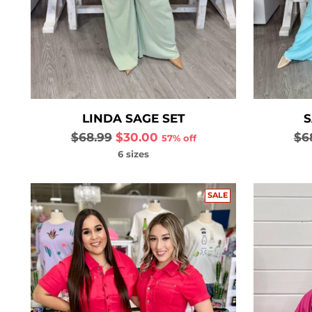
LINDA SAGE SET
S
Regular
Re
$68.99
$30.00
$6
57% off
price
pri
6 sizes
SALE