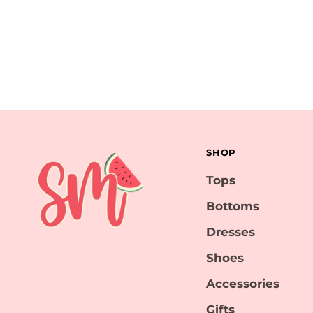
SHOP
Tops
Bottoms
Dresses
Shoes
Accessories
Gifts