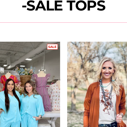
-SALE TOPS
SALE