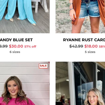
ANDY BLUE SET
RYANNE RUST CAR
gular
Regular
8.99
$30.00
$42.99
$18.00
57% off
58%
ce
price
6 sizes
5 sizes
SALE