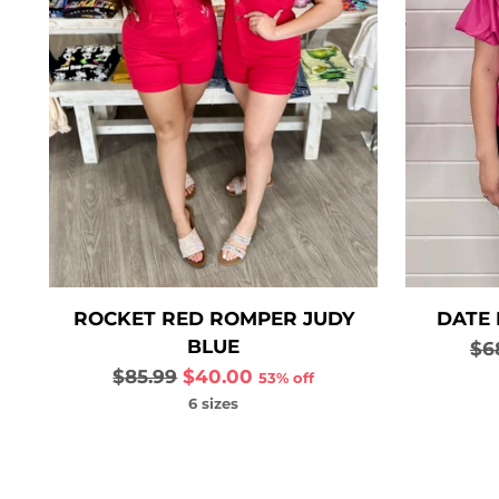
ROCKET RED ROMPER JUDY
DATE 
BLUE
Re
$6
Regular
pri
$85.99
$40.00
53% off
price
6 sizes