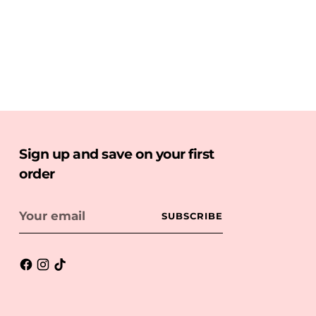
Sign up and save on your first
order
Your
SUBSCRIBE
email