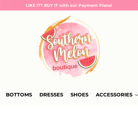
LIKE IT? BUY IT with our Payment Plans!
BOTTOMS
DRESSES
SHOES
ACCESSORIES