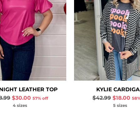
NIGHT LEATHER TOP
KYLIE CARDIG
gular
Regular
8.99
$30.00
$42.99
$18.00
57% off
58%
ce
price
4 sizes
5 sizes