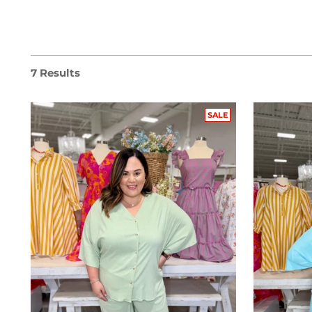
7 Results
SALE