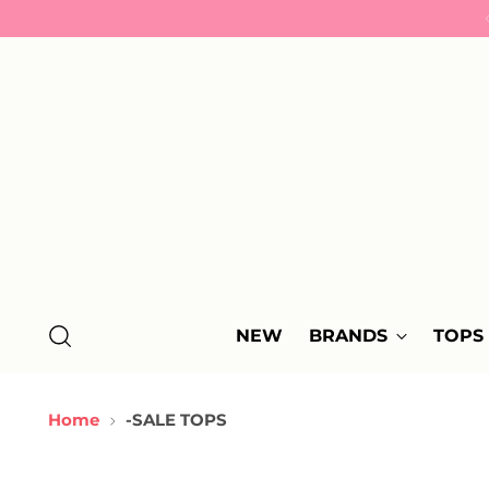
NEW
BRANDS
TOPS
Home
-SALE TOPS